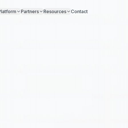
Platform
Partners
Resources
Contact