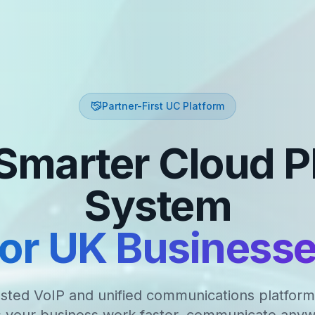
Partner-First UC Platform
Smarter Cloud 
System
or UK Business
sted VoIP and unified communications platform