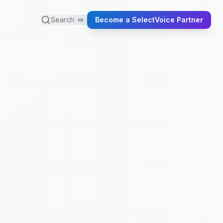
Search
Become a SelectVoice Partner
⌘K