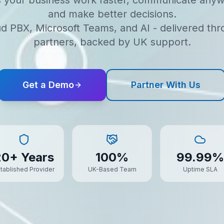
s your business work faster, communicate anyw
and make better decisions.
d PBX, Microsoft Teams, and AI - delivered th
partners, backed by UK support.
Get a Demo
Partner With Us
20+ Years
100%
99.99%
tablished Provider
UK-Based Team
Uptime SLA