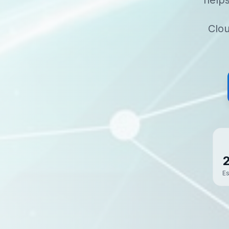
help
Clou
Es