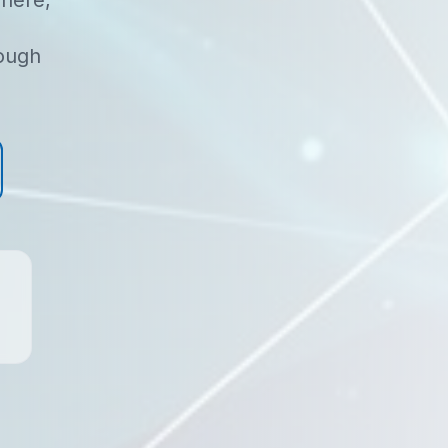
here,
rough