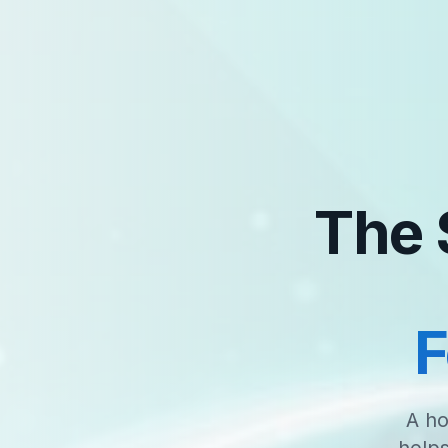
The 
F
A ho