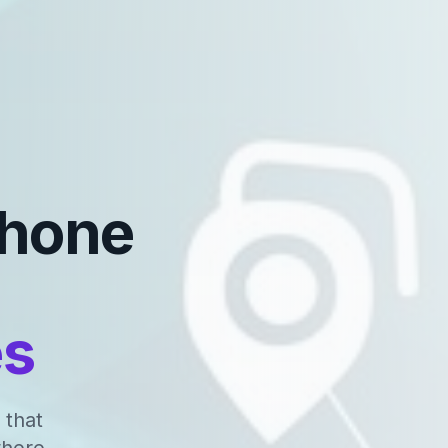
Phone
es
 that