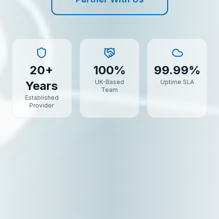
20+
100%
99.99%
UK-Based
Uptime SLA
Years
Team
Established
Provider