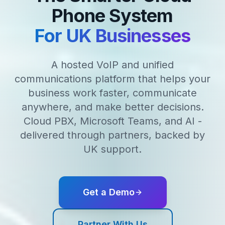
Phone System
For UK Businesses
A hosted VoIP and unified
communications platform that helps your
business work faster, communicate
anywhere, and make better decisions.
Cloud PBX, Microsoft Teams, and AI -
delivered through partners, backed by
UK support.
Get a Demo
Partner With Us