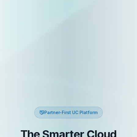
Partner-First UC Platform
The Smarter Cloud