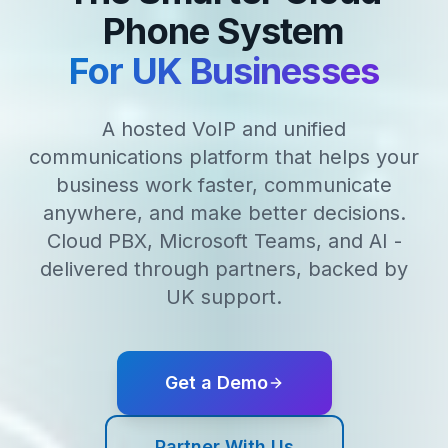
Phone System
For UK Businesses
A hosted VoIP and unified
communications platform that helps your
business work faster, communicate
anywhere, and make better decisions.
Cloud PBX, Microsoft Teams, and AI -
delivered through partners, backed by
UK support.
Get a Demo
Partner With Us