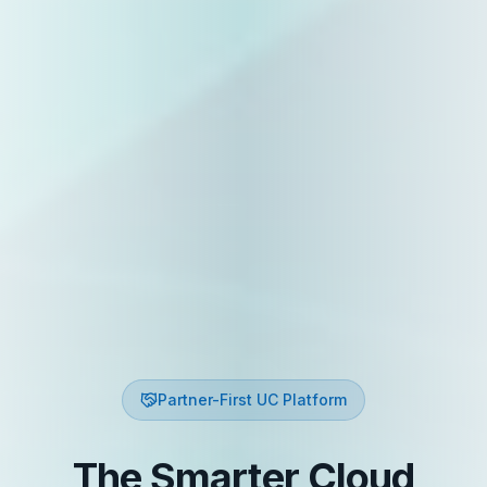
Partner-First UC Platform
The Smarter Cloud