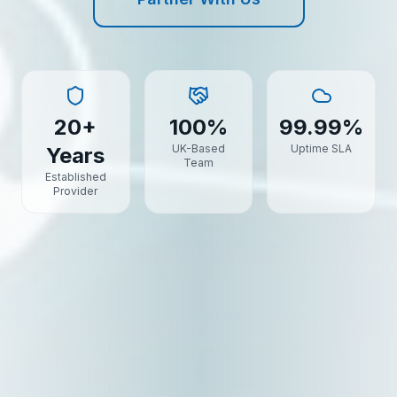
20+
100%
99.99%
UK-Based
Uptime SLA
Years
Team
Established
Provider