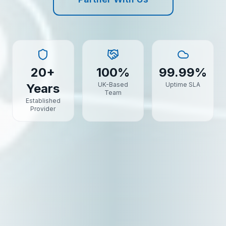
20+
100%
99.99%
UK-Based
Uptime SLA
Years
Team
Established
Provider