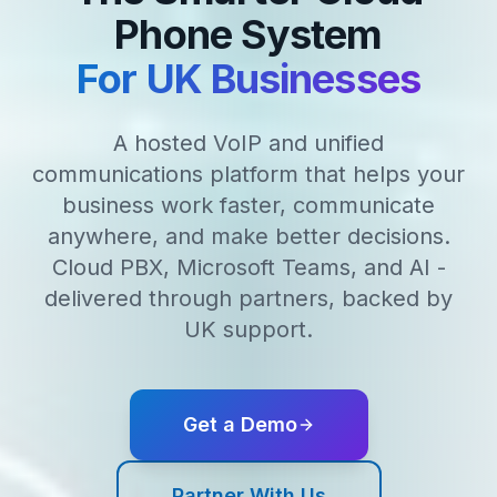
Phone System
For UK Businesses
A hosted VoIP and unified
communications platform that helps your
business work faster, communicate
anywhere, and make better decisions.
Cloud PBX, Microsoft Teams, and AI -
delivered through partners, backed by
UK support.
Get a Demo
Partner With Us