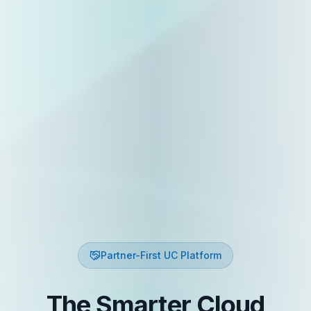
Partner-First UC Platform
The Smarter Cloud