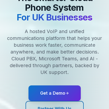
Phone System
For UK Businesses
A hosted VoIP and unified
communications platform that helps your
business work faster, communicate
anywhere, and make better decisions.
Cloud PBX, Microsoft Teams, and AI -
delivered through partners, backed by
UK support.
Get a Demo
Partner With Us