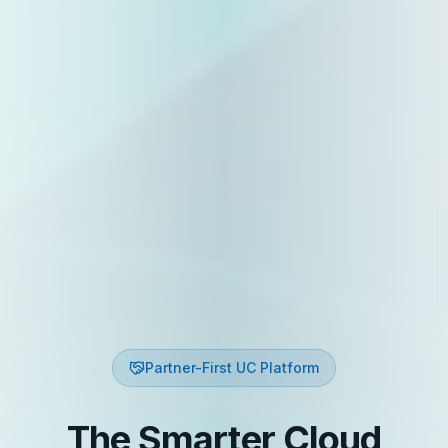
Partner-First UC Platform
The Smarter Cloud