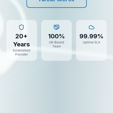
20+
100%
99.99%
UK-Based
Uptime SLA
Years
Team
Established
Provider