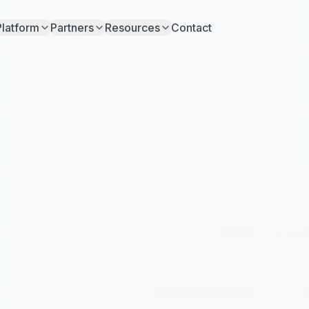
Platform
Partners
Resources
Contact