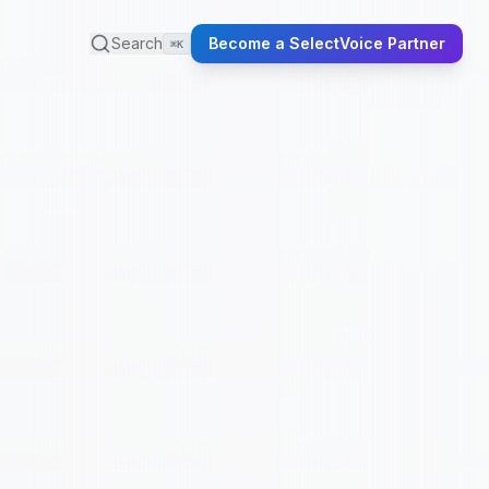
Search
Become a SelectVoice Partner
⌘K