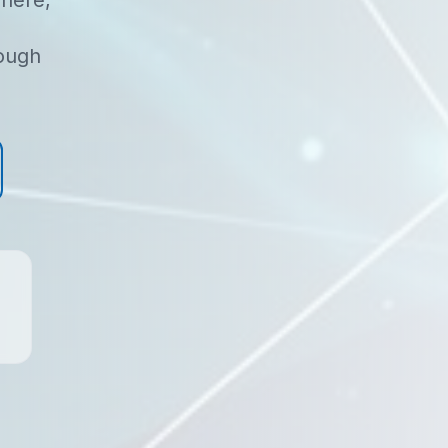
here,
rough