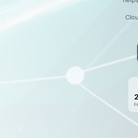
help
Clou
Es