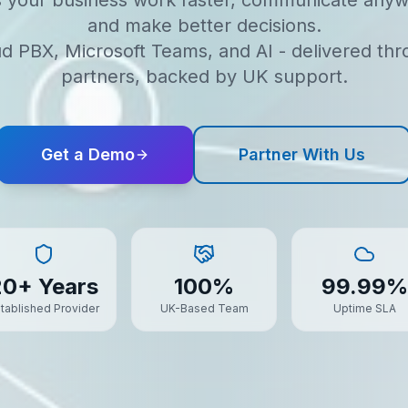
s your business work faster, communicate anyw
and make better decisions.
d PBX, Microsoft Teams, and AI - delivered th
partners, backed by UK support.
Get a Demo
Partner With Us
20+ Years
100%
99.99%
tablished Provider
UK-Based Team
Uptime SLA