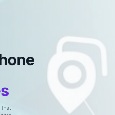
Phone
es
 that