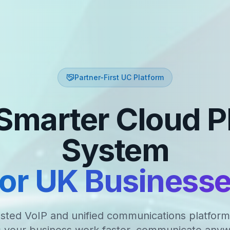
Partner-First UC Platform
Smarter Cloud 
System
or UK Business
sted VoIP and unified communications platform