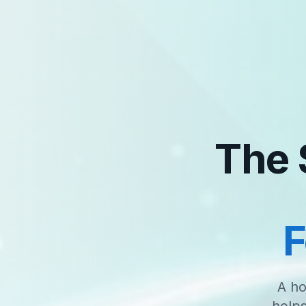
The 
F
A ho