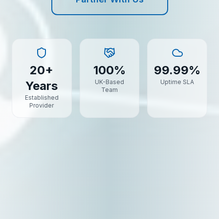
20+
100%
99.99%
UK-Based
Uptime SLA
Years
Team
Established
Provider