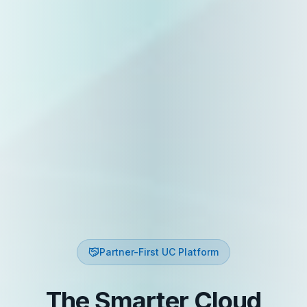
Partner-First UC Platform
The Smarter Cloud