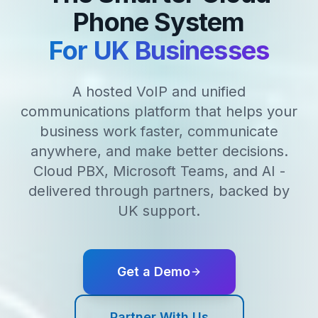
Phone System
For UK Businesses
A hosted VoIP and unified
communications platform that helps your
business work faster, communicate
anywhere, and make better decisions.
Cloud PBX, Microsoft Teams, and AI -
delivered through partners, backed by
UK support.
Get a Demo
Partner With Us