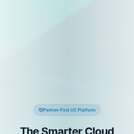
Partner-First UC Platform
The Smarter Cloud