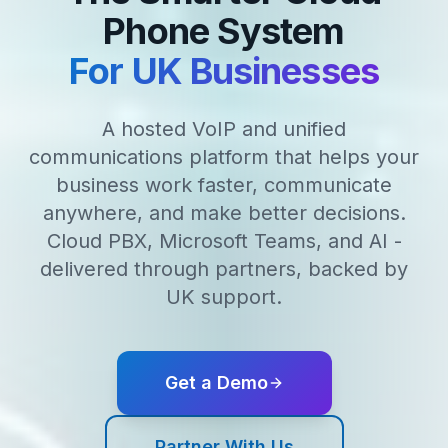
Phone System
For UK Businesses
A hosted VoIP and unified
communications platform that helps your
business work faster, communicate
anywhere, and make better decisions.
Cloud PBX, Microsoft Teams, and AI -
delivered through partners, backed by
UK support.
Get a Demo
Partner With Us