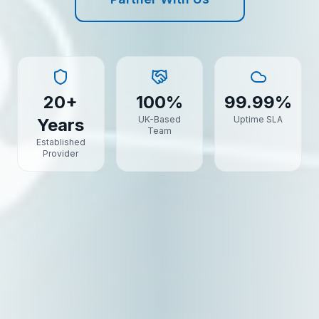
20+
100%
99.99%
UK-Based
Uptime SLA
Years
Team
Established
Provider