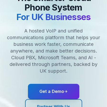
Phone System
For UK Businesses
A hosted VoIP and unified
communications platform that helps your
business work faster, communicate
anywhere, and make better decisions.
Cloud PBX, Microsoft Teams, and AI -
delivered through partners, backed by
UK support.
Get a Demo
Partner With Us