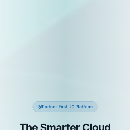
Partner-First UC Platform
The Smarter Cloud