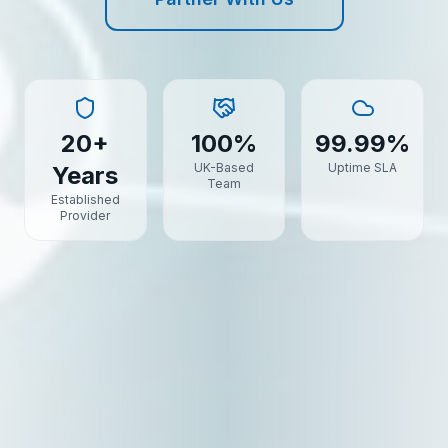
20+
100%
99.99%
UK-Based
Uptime SLA
Years
Team
Established
Provider