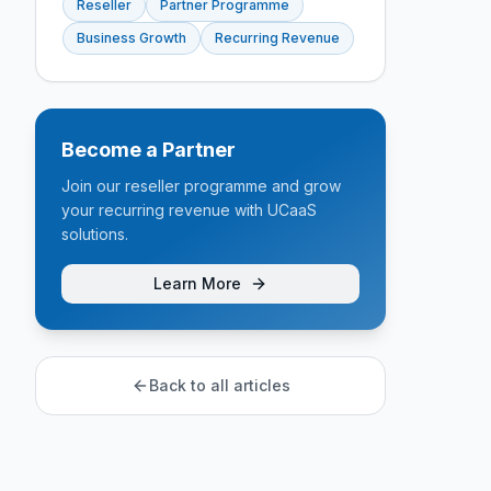
Reseller
Partner Programme
Business Growth
Recurring Revenue
Become a Partner
Join our reseller programme and grow
your recurring revenue with UCaaS
solutions.
Learn More
Back to all articles