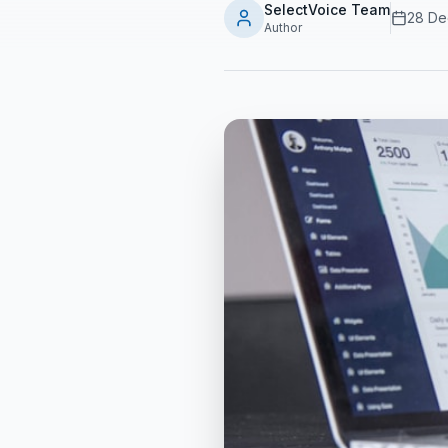
SelectVoice Team
28 De
Author