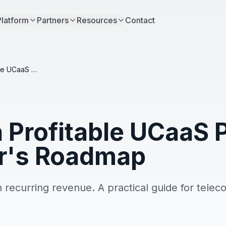
Platform
Partners
Resources
Contact
Building a Profitable UCaaS Practice: A Reseller's Roadmap
a Profitable UCaaS 
er's Roadmap
n recurring revenue. A practical guide for telec