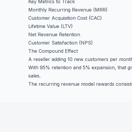
Key Metrics to Track
Monthly Recurring Revenue (MRR)
Customer Acquisition Cost (CAC)
Lifetime Value (LTV)
Net Revenue Retention
Customer Satisfaction (NPS)
The Compound Effect
A reseller adding 10 new customers per mon
With 95% retention and 5% expansion, that gr
sales.
The recurring revenue model rewards consiste