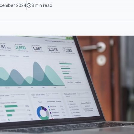
cember 2024
8 min read