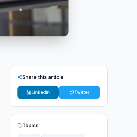
Share this article
LinkedIn
Twitter
Topics