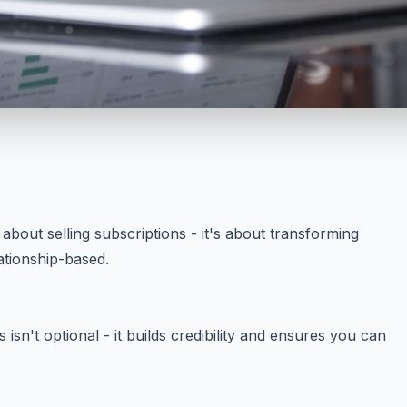
 about selling subscriptions - it's about transforming
ationship-based.
 isn't optional - it builds credibility and ensures you can