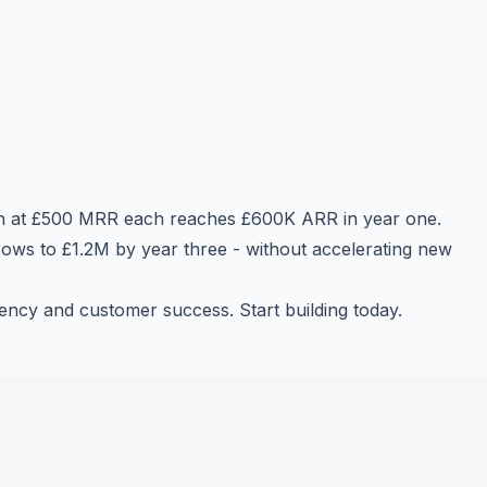
th at £500 MRR each reaches £600K ARR in year one.
ows to £1.2M by year three - without accelerating new
ncy and customer success. Start building today.