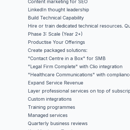
Content marketing for SEO
LinkedIn thought leadership
Build Technical Capability
Hire or train dedicated technical resources. Qu
Phase 3: Scale (Year 2+)
Productise Your Offerings
Create packaged solutions:
"Contact Centre in a Box" for SMB
"Legal Firm Complete" with Clio integration
"Healthcare Communications" with complianc
Expand Service Revenue
Layer professional services on top of subscrip
Custom integrations
Training programmes
Managed services
Quarterly business reviews