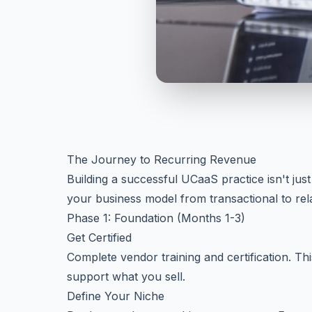
The Journey to Recurring Revenue
Building a successful UCaaS practice isn't just
your business model from transactional to rel
Phase 1: Foundation (Months 1-3)
Get Certified
Complete vendor training and certification. This
support what you sell.
Define Your Niche