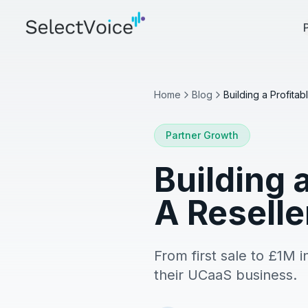
Home
Blog
Partner Growth
Building 
A Resell
From first sale to £1M i
their UCaaS business.