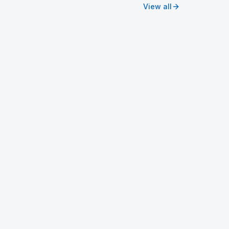
View all