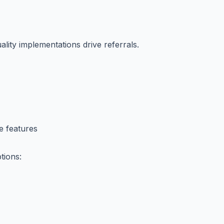
ality implementations drive referrals.
e features
tions: