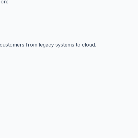
 on:
al customers from legacy systems to cloud.