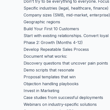
Don't try to be everything to everyone. Focus
Specific industries (legal, healthcare, finance)
Company sizes (SMB, mid-market, enterprise)
Geographic regions
Build Your First 10 Customers
Start with existing relationships. Convert loy
Phase 2: Growth (Months 4-12)
Develop Repeatable Sales Process
Document what works:
Discovery questions that uncover pain points
Demo scripts that resonate
Proposal templates that win
Objection handling playbooks
Invest in Marketing
Case studies from successful deployments
Webinars on industry-specific solutions