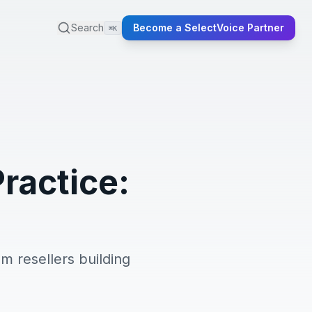
Search
Become a SelectVoice Partner
⌘K
Practice:
om resellers building