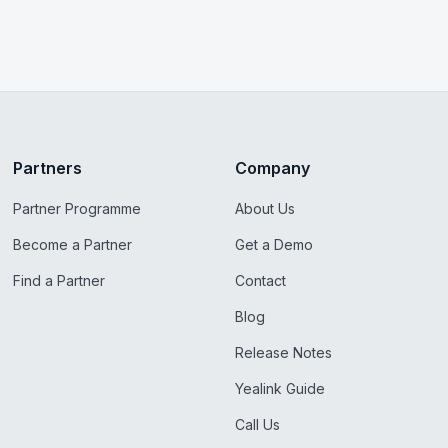
Partners
Company
Partner Programme
About Us
Become a Partner
Get a Demo
Find a Partner
Contact
Blog
Release Notes
Yealink Guide
Call Us