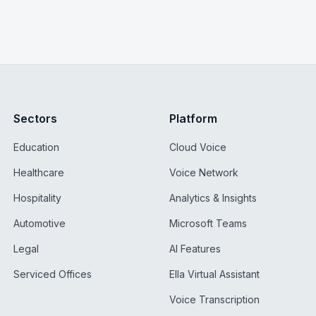
Sectors
Platform
Education
Cloud Voice
Healthcare
Voice Network
Hospitality
Analytics & Insights
Automotive
Microsoft Teams
Legal
AI Features
Serviced Offices
Ella Virtual Assistant
Voice Transcription