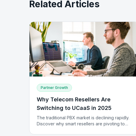
Related Articles
Partner Growth
Why Telecom Resellers Are
Switching to UCaaS in 2025
The traditional PBX market is declining rapidly.
Discover why smart resellers are pivoting to
UCaaS and how they're building recurring
revenue streams.