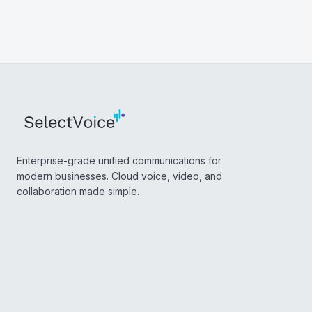
Enterprise-grade unified communications for
modern businesses. Cloud voice, video, and
collaboration made simple.