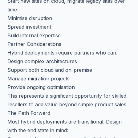
Start new sites on cloud, migrate legacy sites over
time:
Minimise disruption
Spread investment
Build internal expertise
Partner Considerations
Hybrid deployments require partners who can:
Design complex architectures
Support both cloud and on-premise
Manage migration projects
Provide ongoing optimisation
This represents a significant opportunity for skilled
resellers to add value beyond simple product sales.
The Path Forward
Most hybrid deployments are transitional. Design
with the end state in mind: