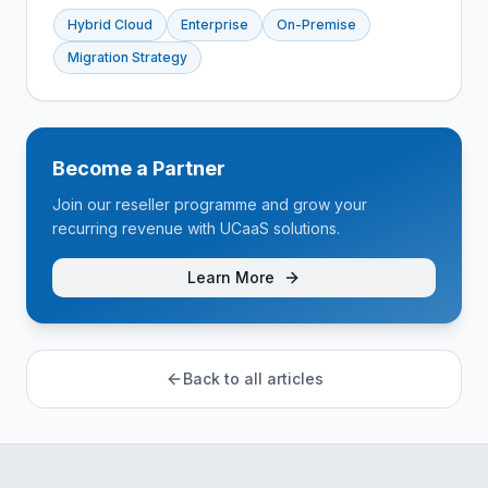
Hybrid Cloud
Enterprise
On-Premise
Migration Strategy
Become a Partner
Join our reseller programme and grow your
recurring revenue with UCaaS solutions.
Learn More
Back to all articles