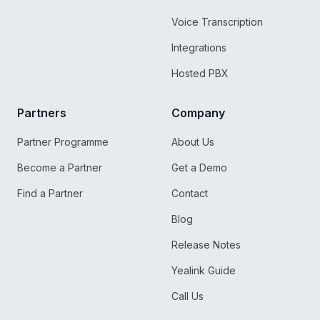
Voice Transcription
Integrations
Hosted PBX
Partners
Company
Partner Programme
About Us
Become a Partner
Get a Demo
Find a Partner
Contact
Blog
Release Notes
Yealink Guide
Call Us