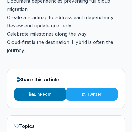
Document dependencies preventing full cloud
migration
Create a roadmap to address each dependency
Review and update quarterly
Celebrate milestones along the way
Cloud-first is the destination. Hybrid is often the
journey.
Share this article
LinkedIn
Twitter
Topics