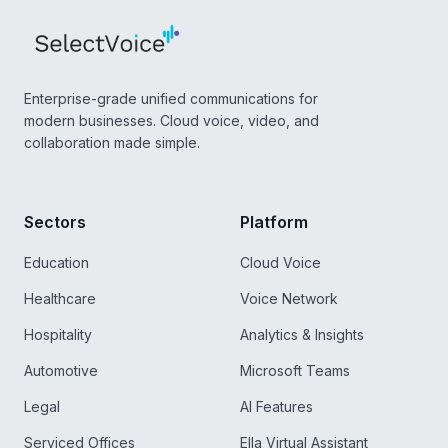
Enterprise-grade unified communications for
modern businesses. Cloud voice, video, and
collaboration made simple.
Sectors
Platform
Education
Cloud Voice
Healthcare
Voice Network
Hospitality
Analytics & Insights
Automotive
Microsoft Teams
Legal
AI Features
Serviced Offices
Ella Virtual Assistant