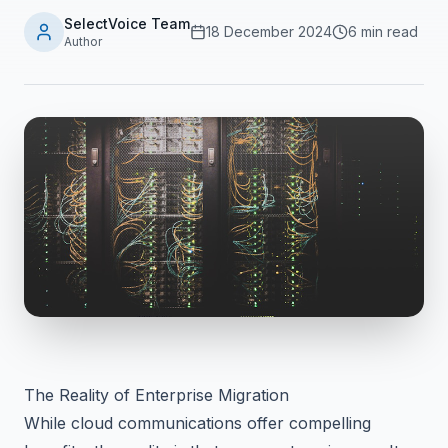
SelectVoice Team
18 December 2024
6 min read
Author
The Reality of Enterprise Migration
While cloud communications offer compelling