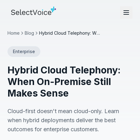
Home
Blog
Hybrid Cloud Telephony: When On-Premise Still Makes Sense
Enterprise
Hybrid Cloud Telephony:
When On-Premise Still
Makes Sense
Cloud-first doesn't mean cloud-only. Learn
when hybrid deployments deliver the best
outcomes for enterprise customers.