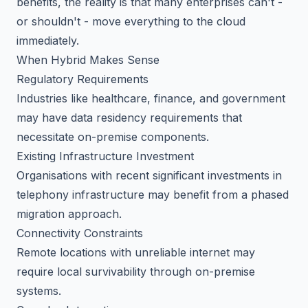
benefits, the reality is that many enterprises can't -
or shouldn't - move everything to the cloud
immediately.
When Hybrid Makes Sense
Regulatory Requirements
Industries like healthcare, finance, and government
may have data residency requirements that
necessitate on-premise components.
Existing Infrastructure Investment
Organisations with recent significant investments in
telephony infrastructure may benefit from a phased
migration approach.
Connectivity Constraints
Remote locations with unreliable internet may
require local survivability through on-premise
systems.