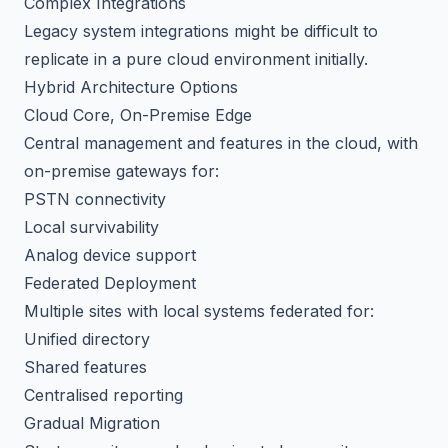
Complex Integrations
Legacy system integrations might be difficult to
replicate in a pure cloud environment initially.
Hybrid Architecture Options
Cloud Core, On-Premise Edge
Central management and features in the cloud, with
on-premise gateways for:
PSTN connectivity
Local survivability
Analog device support
Federated Deployment
Multiple sites with local systems federated for:
Unified directory
Shared features
Centralised reporting
Gradual Migration