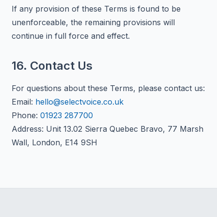
If any provision of these Terms is found to be
unenforceable, the remaining provisions will
continue in full force and effect.
16. Contact Us
For questions about these Terms, please contact us:
Email:
hello@selectvoice.co.uk
Phone:
01923 287700
Address: Unit 13.02 Sierra Quebec Bravo, 77 Marsh
Wall, London, E14 9SH