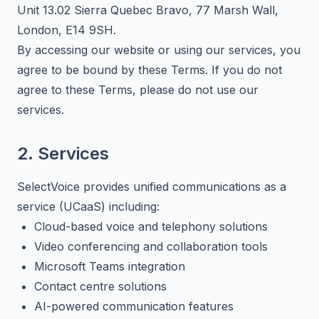
Unit 13.02 Sierra Quebec Bravo, 77 Marsh Wall,
London, E14 9SH.
By accessing our website or using our services, you
agree to be bound by these Terms. If you do not
agree to these Terms, please do not use our
services.
2. Services
SelectVoice provides unified communications as a
service (UCaaS) including:
Cloud-based voice and telephony solutions
Video conferencing and collaboration tools
Microsoft Teams integration
Contact centre solutions
AI-powered communication features