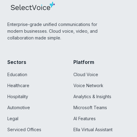
Enterprise-grade unified communications for
modern businesses. Cloud voice, video, and
collaboration made simple.
Sectors
Platform
Education
Cloud Voice
Healthcare
Voice Network
Hospitality
Analytics & Insights
Automotive
Microsoft Teams
Legal
AI Features
Serviced Offices
Ella Virtual Assistant