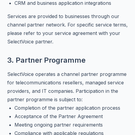
CRM and business application integrations
Services are provided to businesses through our
channel partner network. For specific service terms,
please refer to your service agreement with your
SelectVoice partner.
3. Partner Programme
SelectVoice operates a channel partner programme
for telecommunications resellers, managed service
providers, and IT companies. Participation in the
partner programme is subject to:
Completion of the partner application process
Acceptance of the Partner Agreement
Meeting ongoing partner requirements
Compliance with applicable regulations