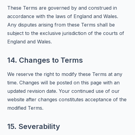
These Terms are governed by and construed in
accordance with the laws of England and Wales.
Any disputes arising from these Terms shall be
subject to the exclusive jurisdiction of the courts of
England and Wales.
14. Changes to Terms
We reserve the right to modify these Terms at any
time. Changes will be posted on this page with an
updated revision date. Your continued use of our
website after changes constitutes acceptance of the
modified Terms.
15. Severability