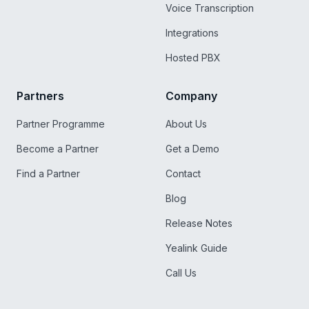
Voice Transcription
Integrations
Hosted PBX
Partners
Company
Partner Programme
About Us
Become a Partner
Get a Demo
Find a Partner
Contact
Blog
Release Notes
Yealink Guide
Call Us