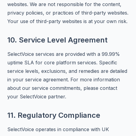
websites. We are not responsible for the content,
privacy policies, or practices of third-party websites.
Your use of third-party websites is at your own risk.
10. Service Level Agreement
SelectVoice services are provided with a 99.99%
uptime SLA for core platform services. Specific
service levels, exclusions, and remedies are detailed
in your service agreement. For more information
about our service commitments, please contact
your SelectVoice partner.
11. Regulatory Compliance
SelectVoice operates in compliance with UK