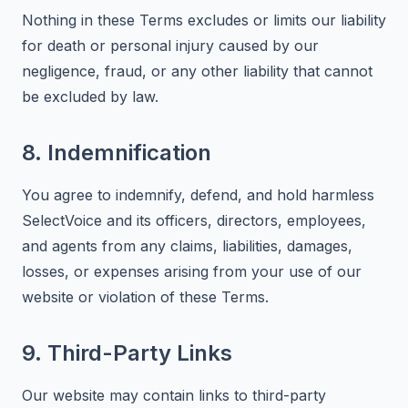
Nothing in these Terms excludes or limits our liability
for death or personal injury caused by our
negligence, fraud, or any other liability that cannot
be excluded by law.
8. Indemnification
You agree to indemnify, defend, and hold harmless
SelectVoice and its officers, directors, employees,
and agents from any claims, liabilities, damages,
losses, or expenses arising from your use of our
website or violation of these Terms.
9. Third-Party Links
Our website may contain links to third-party