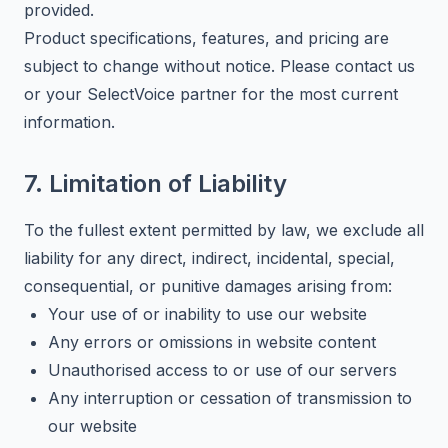
provided.
Product specifications, features, and pricing are
subject to change without notice. Please contact us
or your SelectVoice partner for the most current
information.
7. Limitation of Liability
To the fullest extent permitted by law, we exclude all
liability for any direct, indirect, incidental, special,
consequential, or punitive damages arising from:
Your use of or inability to use our website
Any errors or omissions in website content
Unauthorised access to or use of our servers
Any interruption or cessation of transmission to
our website