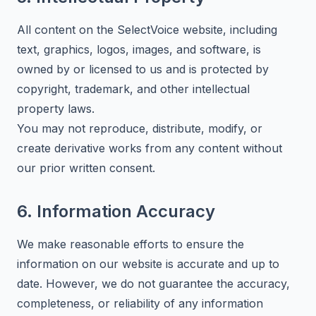
All content on the SelectVoice website, including
text, graphics, logos, images, and software, is
owned by or licensed to us and is protected by
copyright, trademark, and other intellectual
property laws.
You may not reproduce, distribute, modify, or
create derivative works from any content without
our prior written consent.
6. Information Accuracy
We make reasonable efforts to ensure the
information on our website is accurate and up to
date. However, we do not guarantee the accuracy,
completeness, or reliability of any information