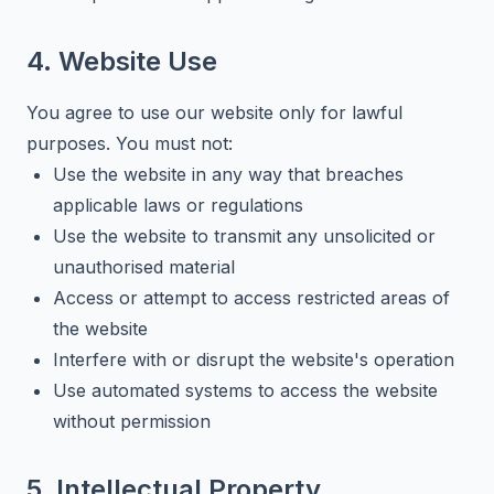
4. Website Use
You agree to use our website only for lawful
purposes. You must not:
Use the website in any way that breaches
applicable laws or regulations
Use the website to transmit any unsolicited or
unauthorised material
Access or attempt to access restricted areas of
the website
Interfere with or disrupt the website's operation
Use automated systems to access the website
without permission
5. Intellectual Property