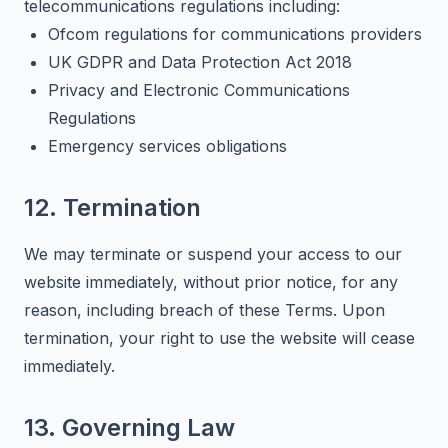
telecommunications regulations including:
Ofcom regulations for communications providers
UK GDPR and Data Protection Act 2018
Privacy and Electronic Communications
Regulations
Emergency services obligations
12. Termination
We may terminate or suspend your access to our
website immediately, without prior notice, for any
reason, including breach of these Terms. Upon
termination, your right to use the website will cease
immediately.
13. Governing Law