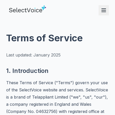
Terms of Service
Last updated: January 2025
1. Introduction
These Terms of Service ("Terms") govern your use
of the SelectVoice website and services. SelectVoice
is a brand of Telappliant Limited ("we", "us", "our"),
a company registered in England and Wales
(Company No. 04632756) with registered office at