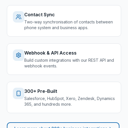
Contact Sync
Two-way synchronisation of contacts between
phone system and business apps.
Webhook & API Access
Build custom integrations with our REST API and
webhook events.
300+ Pre-Built
Salesforce, HubSpot, Xero, Zendesk, Dynamics
365, and hundreds more.