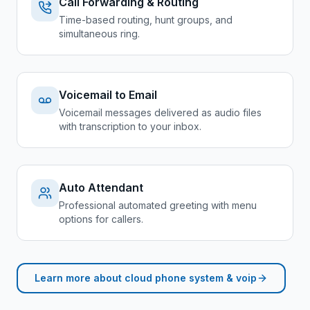
Call Forwarding & Routing
Time-based routing, hunt groups, and
simultaneous ring.
Voicemail to Email
Voicemail messages delivered as audio files
with transcription to your inbox.
Auto Attendant
Professional automated greeting with menu
options for callers.
Learn more about
cloud phone system & voip