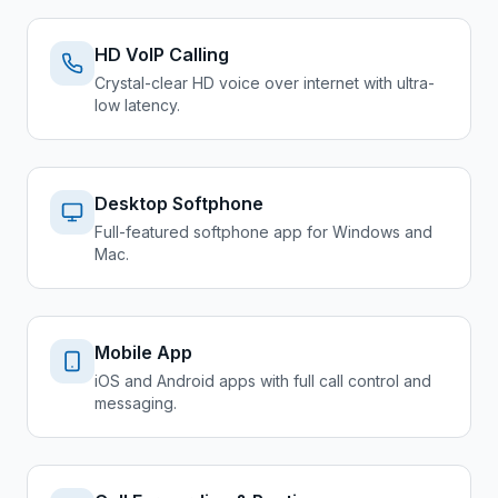
HD VoIP Calling
Crystal-clear HD voice over internet with ultra-
low latency.
Desktop Softphone
Full-featured softphone app for Windows and
Mac.
Mobile App
iOS and Android apps with full call control and
messaging.