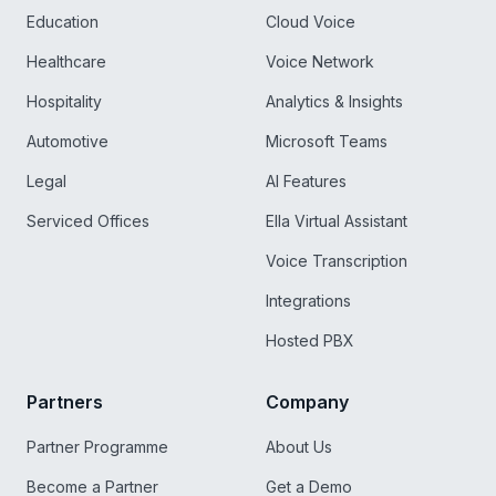
Education
Cloud Voice
Healthcare
Voice Network
Hospitality
Analytics & Insights
Automotive
Microsoft Teams
Legal
AI Features
Serviced Offices
Ella Virtual Assistant
Voice Transcription
Integrations
Hosted PBX
Partners
Company
Partner Programme
About Us
Become a Partner
Get a Demo