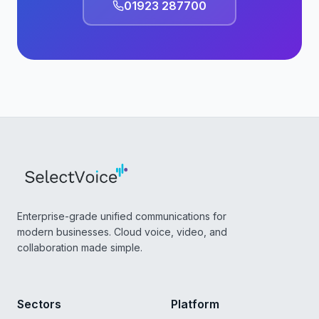
01923 287700
Enterprise-grade unified communications for
modern businesses. Cloud voice, video, and
collaboration made simple.
Sectors
Platform