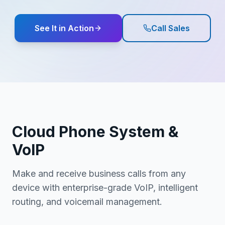
See It in Action
Call Sales
Cloud Phone System &
VoIP
Make and receive business calls from any
device with enterprise-grade VoIP, intelligent
routing, and voicemail management.