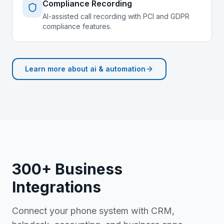
Compliance Recording
AI-assisted call recording with PCI and GDPR
compliance features.
Learn more about
ai & automation
300+ Business
Integrations
Connect your phone system with CRM,