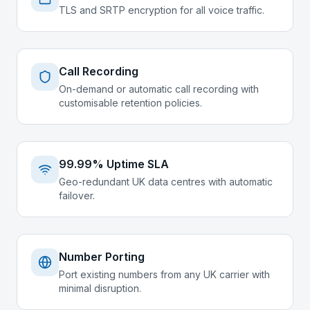
TLS and SRTP encryption for all voice traffic.
Call Recording
On-demand or automatic call recording with
customisable retention policies.
99.99% Uptime SLA
Geo-redundant UK data centres with automatic
failover.
Number Porting
Port existing numbers from any UK carrier with
minimal disruption.