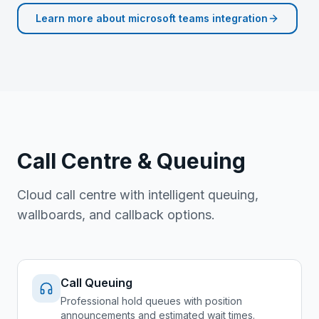
Learn more about
microsoft teams integration
Call Centre & Queuing
Cloud call centre with intelligent queuing,
wallboards, and callback options.
Call Queuing
Professional hold queues with position
announcements and estimated wait times.