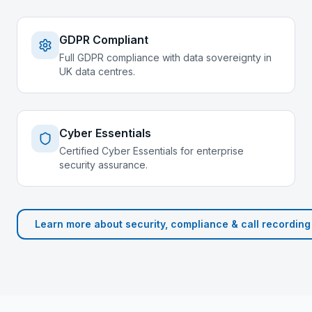
GDPR Compliant
Full GDPR compliance with data sovereignty in
UK data centres.
Cyber Essentials
Certified Cyber Essentials for enterprise
security assurance.
Learn more about
security, compliance & call recording