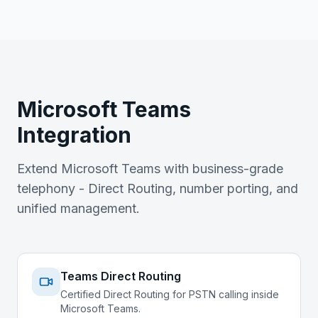
Microsoft Teams
Integration
Extend Microsoft Teams with business-grade
telephony - Direct Routing, number porting, and
unified management.
Teams Direct Routing
Certified Direct Routing for PSTN calling inside
Microsoft Teams.