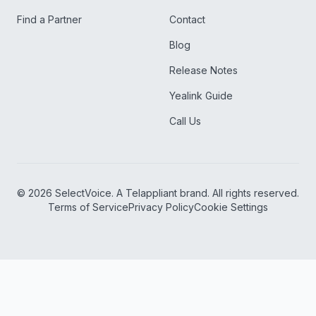
Find a Partner
Contact
Blog
Release Notes
Yealink Guide
Call Us
©
2026
SelectVoice. A Telappliant brand. All rights reserved.
Terms of Service
Privacy Policy
Cookie Settings