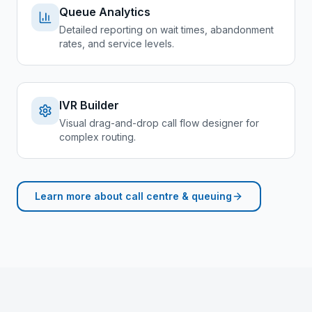
Queue Analytics
Detailed reporting on wait times, abandonment
rates, and service levels.
IVR Builder
Visual drag-and-drop call flow designer for
complex routing.
Learn more about
call centre & queuing