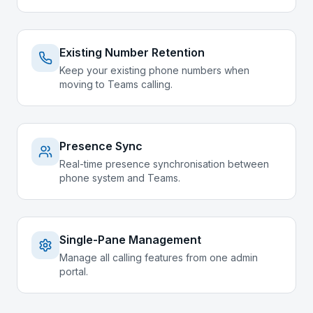
Existing Number Retention
Keep your existing phone numbers when
moving to Teams calling.
Presence Sync
Real-time presence synchronisation between
phone system and Teams.
Single-Pane Management
Manage all calling features from one admin
portal.