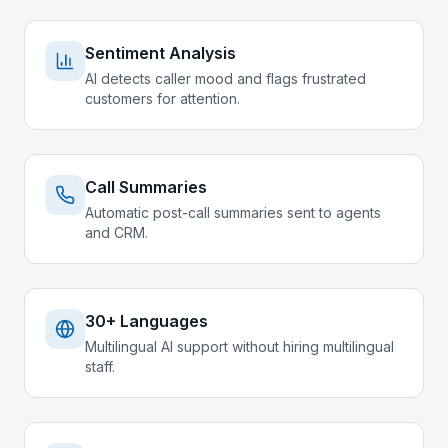
Sentiment Analysis
AI detects caller mood and flags frustrated
customers for attention.
Call Summaries
Automatic post-call summaries sent to agents
and CRM.
30+ Languages
Multilingual AI support without hiring multilingual
staff.