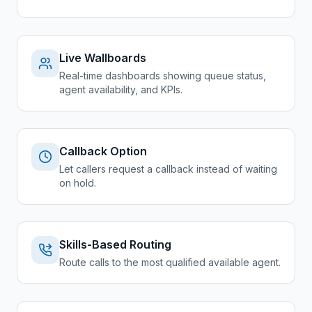
Live Wallboards
Real-time dashboards showing queue status,
agent availability, and KPIs.
Callback Option
Let callers request a callback instead of waiting
on hold.
Skills-Based Routing
Route calls to the most qualified available agent.