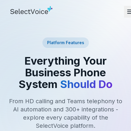
Platform Features
Everything Your
Business Phone
System
Should Do
From HD calling and Teams telephony to
AI automation and 300+ integrations -
explore every capability of the
SelectVoice platform.