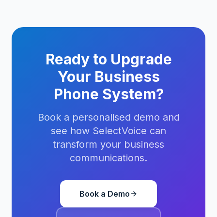
Ready to Upgrade
Your Business
Phone System?
Book a personalised demo and
see how SelectVoice can
transform your business
communications.
Book a Demo