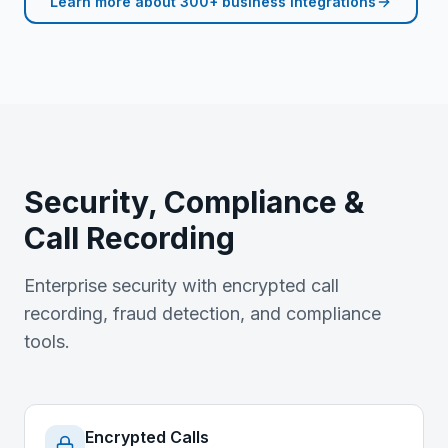
Learn more about
300+ business integrations
Security, Compliance &
Call Recording
Enterprise security with encrypted call
recording, fraud detection, and compliance
tools.
Encrypted Calls