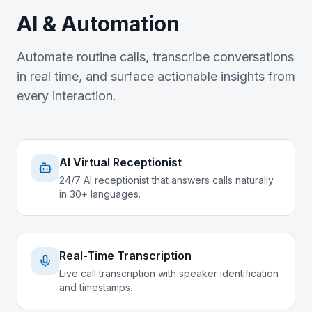
AI & Automation
Automate routine calls, transcribe conversations
in real time, and surface actionable insights from
every interaction.
AI Virtual Receptionist
24/7 AI receptionist that answers calls naturally
in 30+ languages.
Real-Time Transcription
Live call transcription with speaker identification
and timestamps.