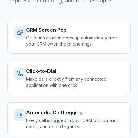
helpdesk, accounting, and business apps.
CRM Screen Pop
Caller information pops up automatically from
your CRM when the phone rings.
Click-to-Dial
Make calls directly from any connected
application with one click.
Automatic Call Logging
Every call is logged in your CRM with duration,
notes, and recording links.