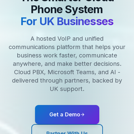
Phone System
For UK Businesses
A hosted VoIP and unified
communications platform that helps your
business work faster, communicate
anywhere, and make better decisions.
Cloud PBX, Microsoft Teams, and AI -
delivered through partners, backed by
UK support.
Get a Demo
Partner With Us