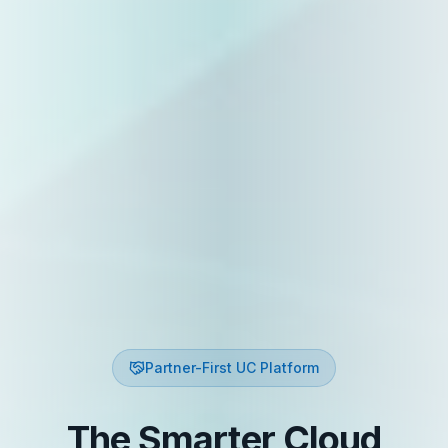
Partner-First UC Platform
The Smarter Cloud