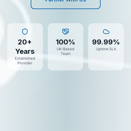
20+
100%
99.99%
UK-Based
Uptime SLA
Years
Team
Established
Provider