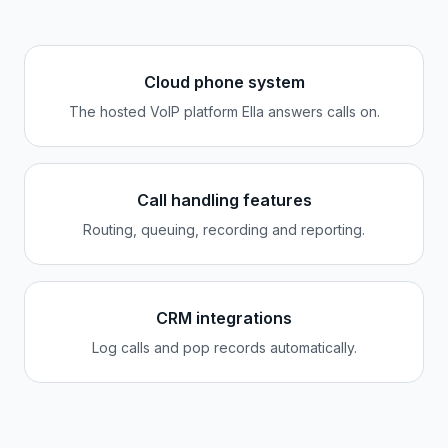
Cloud phone system
The hosted VoIP platform Ella answers calls on.
Call handling features
Routing, queuing, recording and reporting.
CRM integrations
Log calls and pop records automatically.