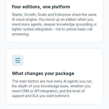
Four editions, one platform
Starter, Growth, Scale and Enterprise share the same
AI voice engine. You move up an edition when you
need more agents, deeper knowledge grounding or
tighter system integration - not to unlock basic call
answering.
What changes your package
The main factors are how many AI agents you run,
the depth of your knowledge base, whether you
need CRM or API integration, and the level of
support and SLA you want behind it.