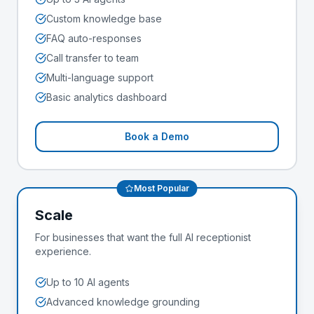
Custom knowledge base
FAQ auto-responses
Call transfer to team
Multi-language support
Basic analytics dashboard
Book a Demo
Most Popular
Scale
For businesses that want the full AI receptionist
experience.
Up to 10 AI agents
Advanced knowledge grounding