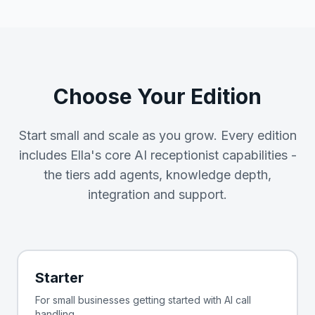
Choose Your Edition
Start small and scale as you grow. Every edition
includes Ella's core AI receptionist capabilities -
the tiers add agents, knowledge depth,
integration and support.
Starter
For small businesses getting started with AI call
handling.