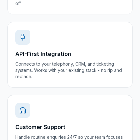
off.
API-First Integration
Connects to your telephony, CRM, and ticketing
systems. Works with your existing stack - no rip and
replace.
Customer Support
Handle routine enquiries 24/7 so your team focuses