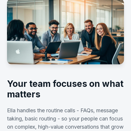
Your team focuses on what
matters
Ella handles the routine calls - FAQs, message
taking, basic routing - so your people can focus
on complex, high-value conversations that grow