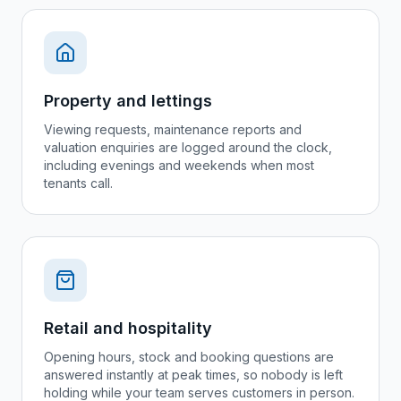
Property and lettings
Viewing requests, maintenance reports and
valuation enquiries are logged around the clock,
including evenings and weekends when most
tenants call.
Retail and hospitality
Opening hours, stock and booking questions are
answered instantly at peak times, so nobody is left
holding while your team serves customers in person.