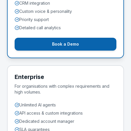
CRM integration
Custom voice & personality
Priority support
Detailed call analytics
Book a Demo
Enterprise
For organisations with complex requirements and
high volumes.
Unlimited AI agents
API access & custom integrations
Dedicated account manager
SLA guarantees