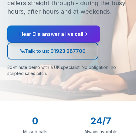
callers straight through - during the busy
hours, after hours and at weekends.
Hear Ella answer a live call
Talk to us: 01923 287700
30-minute demo with a UK specialist. No obligation, no
scripted sales pitch.
0
24/7
Missed calls
Always available