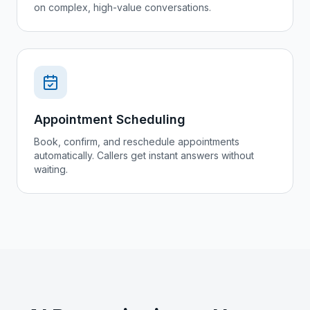
on complex, high-value conversations.
Appointment Scheduling
Book, confirm, and reschedule appointments
automatically. Callers get instant answers without
waiting.