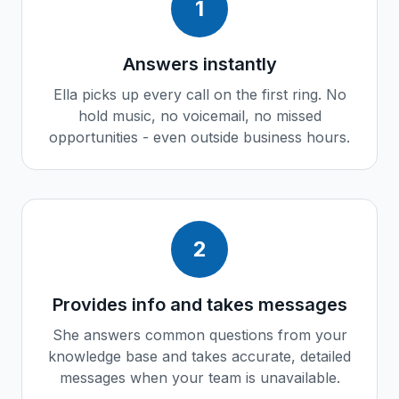
1
Answers instantly
Ella picks up every call on the first ring. No
hold music, no voicemail, no missed
opportunities - even outside business hours.
2
Provides info and takes messages
She answers common questions from your
knowledge base and takes accurate, detailed
messages when your team is unavailable.