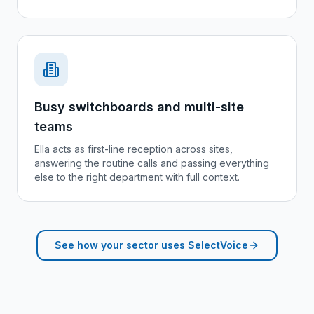
Busy switchboards and multi-site
teams
Ella acts as first-line reception across sites,
answering the routine calls and passing everything
else to the right department with full context.
See how your sector uses SelectVoice