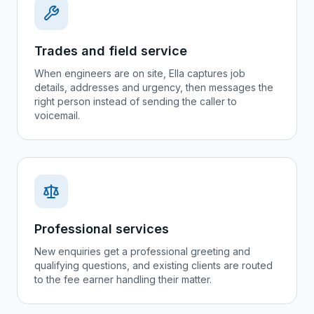
Trades and field service
When engineers are on site, Ella captures job
details, addresses and urgency, then messages the
right person instead of sending the caller to
voicemail.
Professional services
New enquiries get a professional greeting and
qualifying questions, and existing clients are routed
to the fee earner handling their matter.