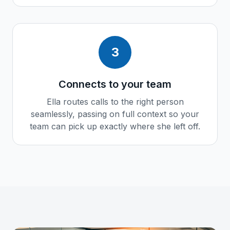
3
Connects to your team
Ella routes calls to the right person
seamlessly, passing on full context so your
team can pick up exactly where she left off.