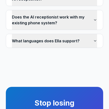
Does the AI receptionist work with my
existing phone system?
What languages does Ella support?
Stop losing