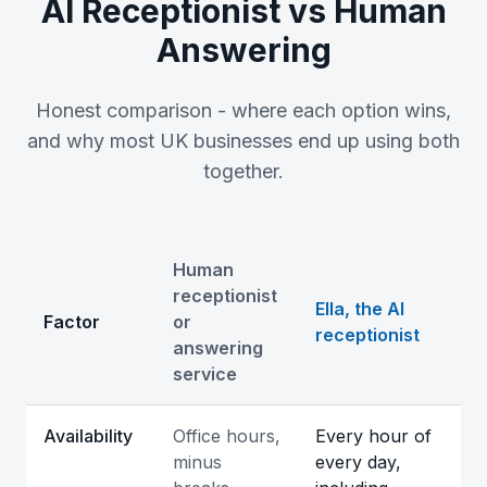
AI Receptionist vs Human
Answering
Honest comparison - where each option wins,
and why most UK businesses end up using both
together.
Human
receptionist
Ella, the AI
Factor
or
receptionist
answering
service
Comparison of an AI receptionist and a human answeri
Availability
Office hours,
Every hour of
minus
every day,