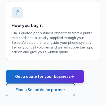
How you buy it
Ella is quoted per business rather than from a public
rate card, and is usually supplied through your
SelectVoice partner alongside your phone system.
Tell us your call volumes and we will scope the right
edition and give you a written quote.
Get a quote for your business
Find a SelectVoice partner