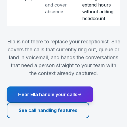
and cover
extend hours
absence
without adding
headcount
Ella is not there to replace your receptionist. She
covers the calls that currently ring out, queue or
land in voicemail, and hands the conversations
that need a person straight to your team with
the context already captured.
Hear Ella handle your calls
See call handling features