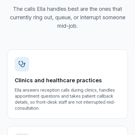
The calls Ella handles best are the ones that
currently ring out, queue, or interrupt someone
mid-job.
Clinics and healthcare practices
Ella answers reception calls during clinics, handles
appointment questions and takes patient callback
details, so front-desk staff are not interrupted mid-
consultation.