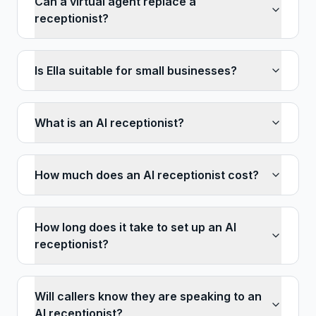
Can a virtual agent replace a
receptionist?
Is Ella suitable for small businesses?
What is an AI receptionist?
How much does an AI receptionist cost?
How long does it take to set up an AI
receptionist?
Will callers know they are speaking to an
AI receptionist?