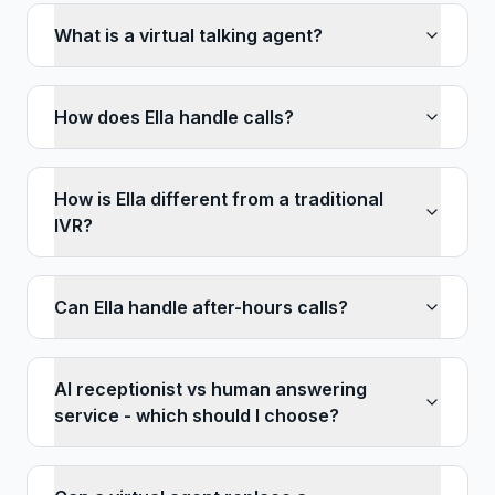
What is a virtual talking agent?
How does Ella handle calls?
How is Ella different from a traditional
IVR?
Can Ella handle after-hours calls?
AI receptionist vs human answering
service - which should I choose?