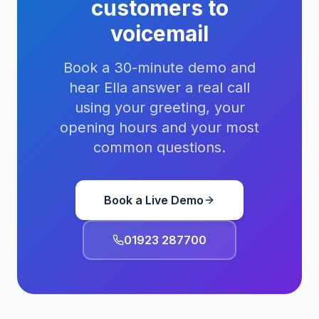
customers to
voicemail
Book a 30-minute demo and
hear Ella answer a real call
using your greeting, your
opening hours and your most
common questions.
Book a Live Demo
01923 287700