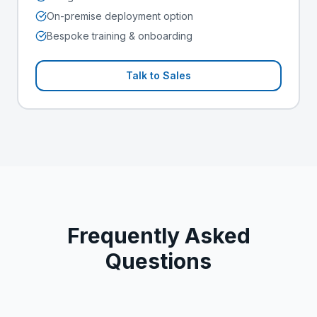
On-premise deployment option
Bespoke training & onboarding
Talk to Sales
Frequently Asked
Questions