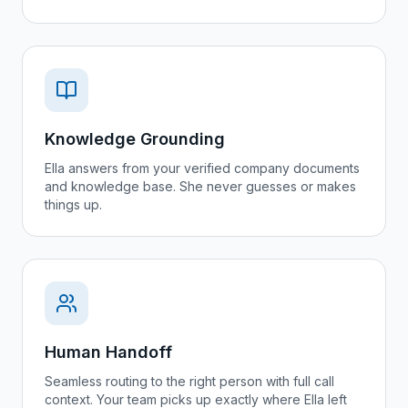
Knowledge Grounding
Ella answers from your verified company documents
and knowledge base. She never guesses or makes
things up.
Human Handoff
Seamless routing to the right person with full call
context. Your team picks up exactly where Ella left