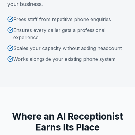
your business.
Frees staff from repetitive phone enquiries
Ensures every caller gets a professional
experience
Scales your capacity without adding headcount
Works alongside your existing phone system
Where an AI Receptionist
Earns Its Place