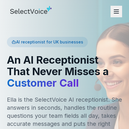
AI receptionist for UK businesses
An AI Receptionist
That Never Misses a
Customer Call
Ella is the SelectVoice AI receptionist. She
answers in seconds, handles the routine
questions your team fields all day, takes
accurate messages and puts the right