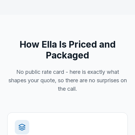
How Ella Is Priced and
Packaged
No public rate card - here is exactly what
shapes your quote, so there are no surprises on
the call.