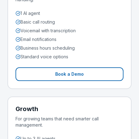
1 AI agent
Basic call routing
Voicemail with transcription
Email notifications
Business hours scheduling
Standard voice options
Book a Demo
Growth
For growing teams that need smarter call
management.
Up to 3 AI agents