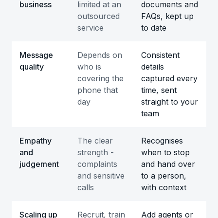
business
limited at an
documents and
outsourced
FAQs, kept up
service
to date
Message
Depends on
Consistent
quality
who is
details
covering the
captured every
phone that
time, sent
day
straight to your
team
Empathy
The clear
Recognises
and
strength -
when to stop
judgement
complaints
and hand over
and sensitive
to a person,
calls
with context
Scaling up
Recruit, train
Add agents or