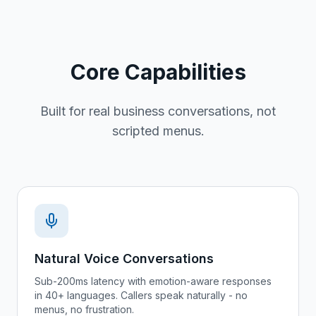
Core Capabilities
Built for real business conversations, not
scripted menus.
Natural Voice Conversations
Sub-200ms latency with emotion-aware responses
in 40+ languages. Callers speak naturally - no
menus, no frustration.