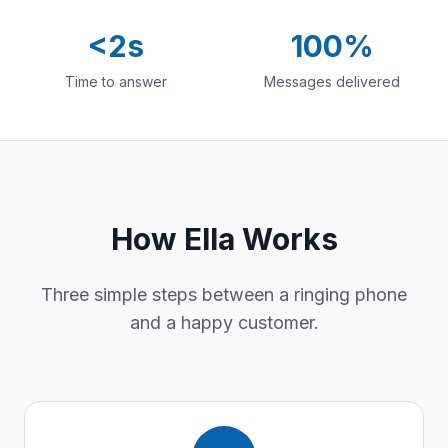
<2s
100%
Time to answer
Messages delivered
How Ella Works
Three simple steps between a ringing phone
and a happy customer.