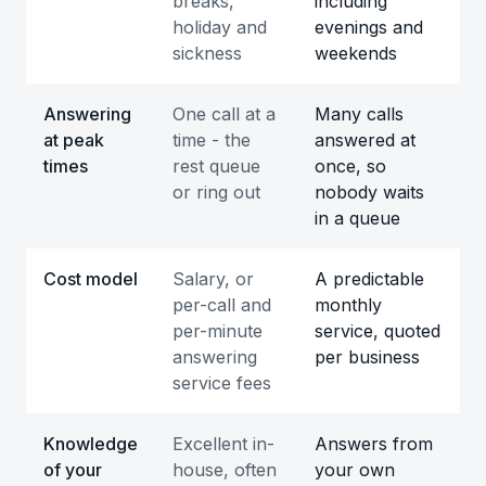
breaks,
including
holiday and
evenings and
sickness
weekends
Answering
One call at a
Many calls
at peak
time - the
answered at
times
rest queue
once, so
or ring out
nobody waits
in a queue
Cost model
Salary, or
A predictable
per-call and
monthly
per-minute
service, quoted
answering
per business
service fees
Knowledge
Excellent in-
Answers from
of your
house, often
your own